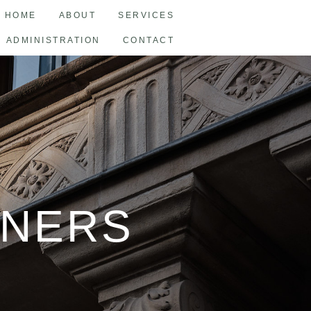
HOME
ABOUT
SERVICES
ADMINISTRATION
CONTACT
TNERS