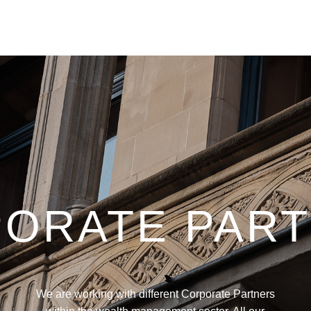
ORATE PAR
We are working with different Corporate Partners