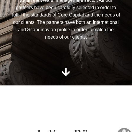
within the wealth management sector. All our
partners have been carefully selected in order to
fulfill the standards of Core Capital and the needs of
our clients. The partners have both an International
and Scandinavian profile in order to match the
needs of our clients.