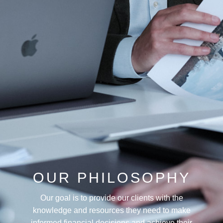
OUR PHILOSOPHY
Our goal is to provide our clients with the
knowledge and resources they need to make
informed financial decisions and achieve their