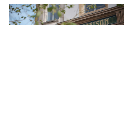
Establish the optimal financial and personal
planning with a long term view.
Ensure a strategic
asset allocation that suits your requirements and
goals.