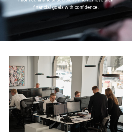
financial goals with confidence.