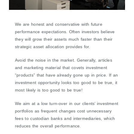
We are honest and conservative with future
performance expectations. Often investors believe
they will grow their assets much faster than their
strategic asset allocation provides for.
Avoid the noise in the market. Generally, articles
and marketing material that covets investment
“products” that have already gone up in price. If an
investment opportunity looks too good to be true, it
most likely is too good to be true!
We aim at a low turn-over in our clients’ investment
portfolios as frequent changes cost unnecessary
fees to custodian banks and intermediaries, which
reduces the overall performance.