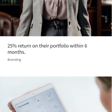
25% return on their portfolio within 6
months.
Branding