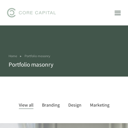
Home
Portfolio masonry
You are here:
Portfolio masonry
View all
Branding
Design
Marketing