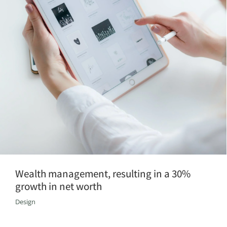
Wealth management, resulting in a 30%
growth in net worth
Design