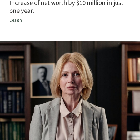
Increase of net worth by $10 million in just
one year.
Design